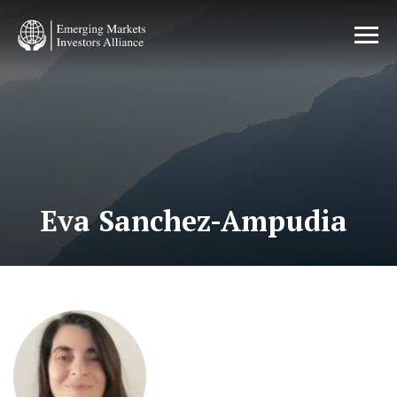
Skip
to
main
content
Eva Sanchez-Ampudia