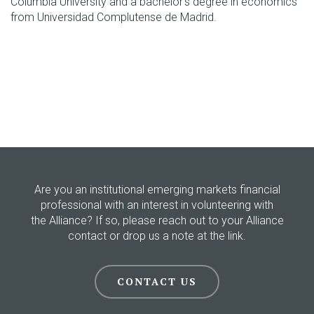
Columbia University and a bachelor's degree in economics
from Universidad Complutense de Madrid.
Are you an institutional emerging markets financial
professional with an interest in volunteering with
the Alliance? If so, please reach out to your Alliance
contact or drop us a note at the link.
CONTACT US