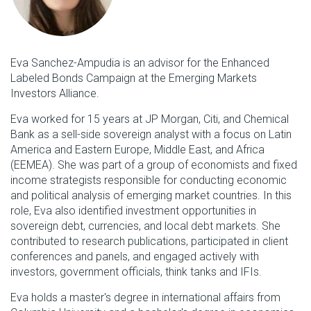
Eva Sanchez-Ampudia is an advisor for the Enhanced
Labeled Bonds Campaign at the Emerging Markets
Investors Alliance.
Eva worked for 15 years at JP Morgan, Citi, and Chemical
Bank as a sell-side sovereign analyst with a focus on Latin
America and Eastern Europe, Middle East, and Africa
(EEMEA). She was part of a group of economists and fixed
income strategists responsible for conducting economic
and political analysis of emerging market countries. In this
role, Eva also identified investment opportunities in
sovereign debt, currencies, and local debt markets. She
contributed to research publications, participated in client
conferences and panels, and engaged actively with
investors, government officials, think tanks and IFIs.
Eva holds a master's degree in international affairs from