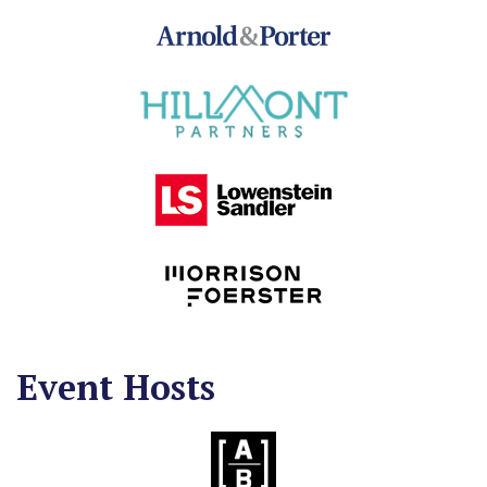
Event Hosts