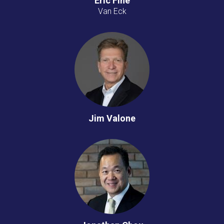
Eric Fine
Van Eck
Jim Valone