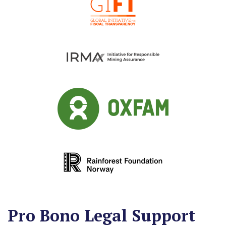
Stuart Fleischmann
Therese Niklasson
Pro Bono Legal Support