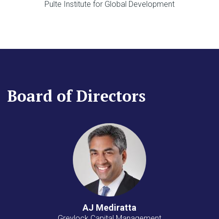
Pulte Institute for Global Development
Board of Directors
AJ Mediratta
Greylock Capital Management