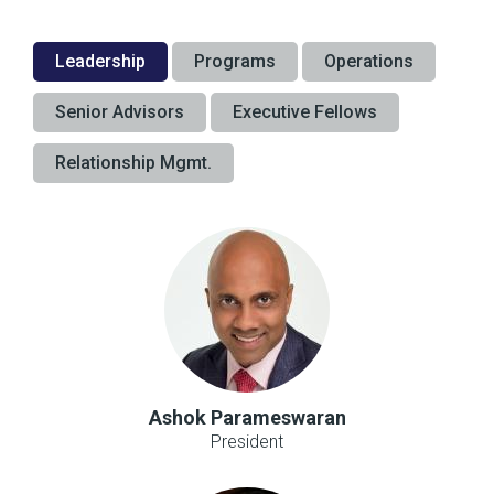
Leadership
Programs
Operations
Senior Advisors
Executive Fellows
Relationship Mgmt.
Ashok Parameswaran
President