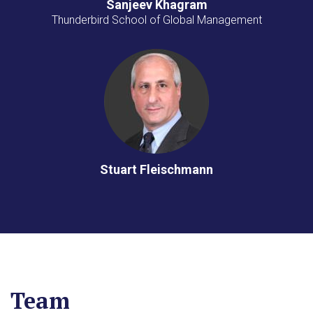
Sanjeev Khagram
Thunderbird School of Global Management
Stuart Fleischmann
Team