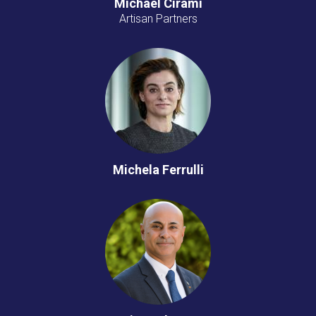
Michael Cirami
Artisan Partners
Michela Ferrulli