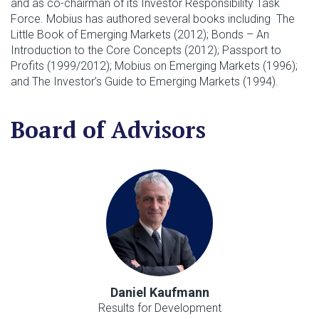
and as co-chairman of its Investor Responsibility Task
Force. Mobius has authored several books including The
Little Book of Emerging Markets (2012); Bonds – An
Introduction to the Core Concepts (2012); Passport to
Profits (1999/2012); Mobius on Emerging Markets (1996);
and The Investor’s Guide to Emerging Markets (1994).
Board of Advisors
Daniel Kaufmann
Results for Development