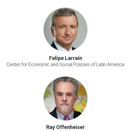
Felipe Larraín
Center for Economic and Social Policies of Latin America
Ray Offenheiser