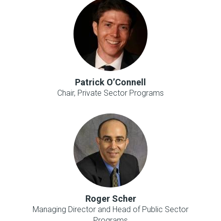
Patrick O’Connell
Chair, Private Sector Programs
Roger Scher
Managing Director and Head of Public Sector
Programs