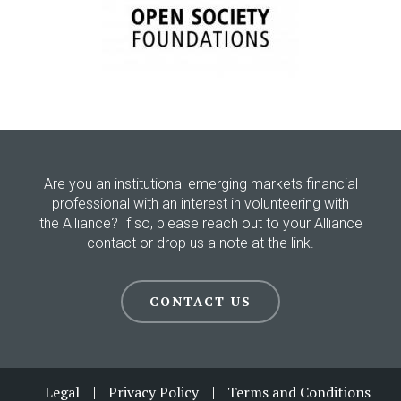
Are you an institutional emerging markets financial
professional with an interest in volunteering with
the Alliance? If so, please reach out to your Alliance
contact or drop us a note at the link.
CONTACT US
Footer
Legal
Privacy Policy
Terms and Conditions