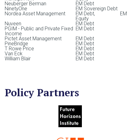
Neuberger Berman
EM Debt
NinetyOne
EM Sovereign Debt
Lee Buccheit
Nordea Asset Management
EM Debt, EM
Equity
Uwe Schillhorn
Nuveen
EM Debt
Director, Health, Education, & Human Rights
PGIM - Public and Private Fixed
EM Debt
Luther Bryan Carter
Income
Pictet Asset Management
EM Debt
HSBC Global Asset Management
PineBridge
EM Debt
Virgil Esguerra
T Rowe Price
EM Debt
Van Eck
EM Debt
Interim Director, Enhanced Labeled Bonds Campaign
William Blair
EM Debt
Ramzi Issa
Senior Advisor, Infrastructure, Impact, and Sustainable
Finance
Policy Partners