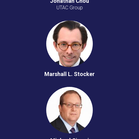
Jonathan Chou
UTAC Group
Marshall L. Stocker