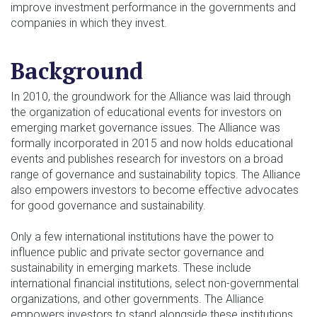
improve investment performance in the governments and
companies in which they invest.
Background
In 2010, the groundwork for the Alliance was laid through
the organization of educational events for investors on
emerging market governance issues. The Alliance was
formally incorporated in 2015 and now holds educational
events and publishes research for investors on a broad
range of governance and sustainability topics. The Alliance
also empowers investors to become effective advocates
for good governance and sustainability.
Only a few international institutions have the power to
influence public and private sector governance and
sustainability in emerging markets. These include
international financial institutions, select non-governmental
organizations, and other governments. The Alliance
empowers investors to stand alongside these institutions