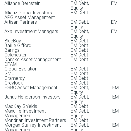
External nominations are not accepted.
Alliance Bernstein
EM Debt, EM
Equity
Allianz Global Investors
EM Debt
Hannfried Hindenburg
Estanislao Fideholtz
Gabriel Torres
APG Asset Management
Abby McKenna
Communications Advisor, Enhanced Labeled Bonds
Director, Debt & Fiscal Governance
BBVA
Artisan Partners
EM Debt, EM
Equity
Campaign
Axa Investment Managers
EM Debt, EM
Equity
Arturo Porzecanski
Maria Tinedo
BlueBay
EM Debt
Baillie Gifford
EM Debt
Jessica Faith
Director, Financials and TMT
Barings
EM Debt
Development Advisor
Colchester
EM Debt
Danske Asset Management
Fergus McCormick
EM Debt
DPAM
Pavel Laberko
Global Evolution
EM Debt
Lucas Nesci
Director, Extractive Industries and Materials
GMO
EM Debt
Gramercy
EM Debt
IT (Indiuz)
Greylock
EM Debt
Patrick O’Connell
HSBC Asset Management
EM Debt, EM
AllianceBernstein
Phillip Torres
Equity
Janus Henderson Investors
EM Debt, EM
Sumi Sankaran-Deal
Director, Sovereign Decarbonization & Biodiversity and
Equity
Sustainable Finance
HR Advisor
MacKay Shields
EM Debt
Voon Wong
Manulife Investment
EM Debt, EM
Management
Equity
Maybank Securities
Mondrian Investment Partners
EM Debt
Jim Valone
Tim DeSieno
Morgan Stanley Investment
EM Debt, EM
Management
Equity
Director, Legal Strategy