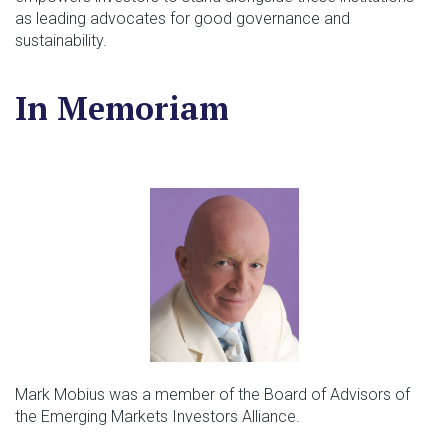
as leading advocates for good governance and
sustainability.
In Memoriam
Mark Mobius was a member of the Board of Advisors of
the Emerging Markets Investors Alliance.