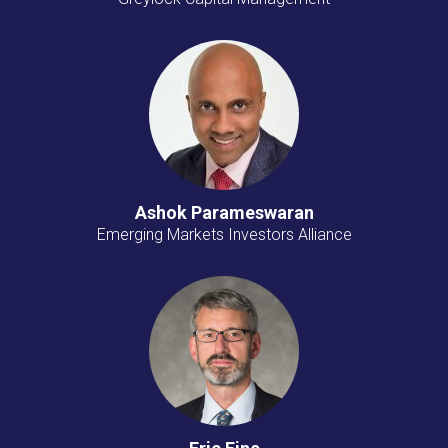
Ashok Parameswaran
Emerging Markets Investors Alliance