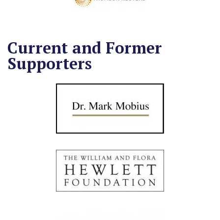
Current and Former
Supporters