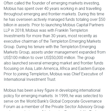
Often called the founder of emerging markets investing,
Mobius has spent over 40 years working in and travelling
throughout emerging and frontier markets. During this time
he has overseen actively managed funds totaling over $50
billion in assets. Prior to launching Mobius Capital Partners
LLP in 2018, Mobius was with Franklin Templeton
Investments for more than 30 years, most recently as
executive chairman of the Templeton Emerging Markets
Group. During his tenure with the Templeton Emerging
Markets Group, assets under management expanded from
US$100 million to over US$50,000 million. The group
also launched several emerging market and frontier funds
focusing on Asia, Latin America, Africa and Eastern Europe.
Prior to joining Templeton, Mobius was Chief Executive of
International Investment Trust.
Mobius has been a key figure in developing international
policy for emerging markets. In 1999, he was selected to
serve on the World Bank’s Global Corporate Governance
Forum as a member of the Private Sector Advisory Group