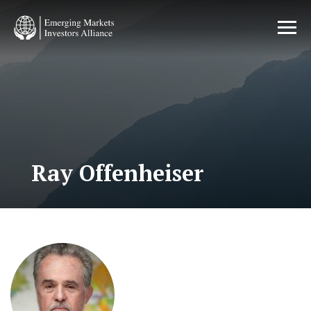
Skip
to
main
content
Ray Offenheiser