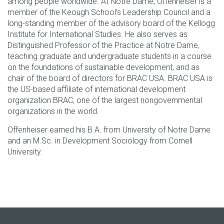
among people worldwide. At Notre Dame, Offenheiser is a
member of the Keough School’s Leadership Council and a
long-standing member of the advisory board of the Kellogg
Institute for International Studies. He also serves as
Distinguished Professor of the Practice at Notre Dame,
teaching graduate and undergraduate students in a course
on the foundations of sustainable development, and as
chair of the board of directors for BRAC USA. BRAC USA is
the US-based affiliate of international development
organization BRAC, one of the largest nongovernmental
organizations in the world.
Offenheiser earned his B.A. from University of Notre Dame
and an M.Sc. in Development Sociology from Cornell
University.