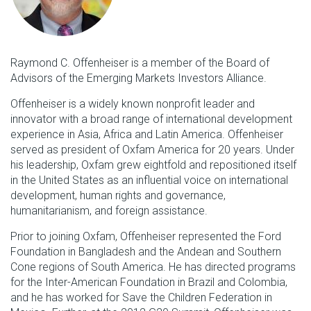
Raymond C. Offenheiser is a member of the Board of
Advisors of the Emerging Markets Investors Alliance.
Offenheiser is a widely known nonprofit leader and
innovator with a broad range of international development
experience in Asia, Africa and Latin America. Offenheiser
served as president of Oxfam America for 20 years. Under
his leadership, Oxfam grew eightfold and repositioned itself
in the United States as an influential voice on international
development, human rights and governance,
humanitarianism, and foreign assistance.
Prior to joining Oxfam, Offenheiser represented the Ford
Foundation in Bangladesh and the Andean and Southern
Cone regions of South America. He has directed programs
for the Inter-American Foundation in Brazil and Colombia,
and he has worked for Save the Children Federation in