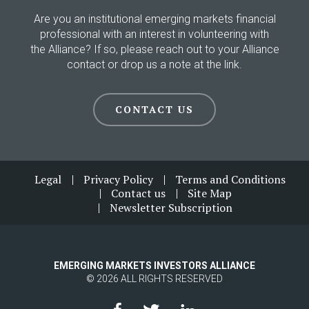
Are you an institutional emerging markets financial
professional with an interest in volunteering with
the Alliance? If so, please reach out to your Alliance
contact or drop us a note at the link.
CONTACT US
Footer
Legal
Privacy Policy
Terms and Conditions
Contact us
Site Map
Newsletter Subscription
EMERGING MARKETS INVESTORS ALLIANCE
© 2026 ALL RIGHTS RESERVED