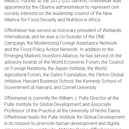
Mexico. Further, at the 2012 G20 Summit, Offenheiser was
appointed by the Obama administration to represent civil
society interests on the leadership council of the New
Alliance for Food Security and Nutrition in Africa.
Offenheiser has served as honorary president of Wetlands
International, and he was a co-founder of the ONE
Campaign, the Modernizing Foreign Assistance Network
and the Food Policy Action Network. In addition to the
Emerging Markets Investors Alliance, he has served on the
advisory boards of the World Economic Forum, the Council
on Foreign Relations, the Aspen Institute, the World
Agricultural Forum, the Gates Foundation, the Clinton Global
Initiative, Harvard Business School, the Kennedy School of
Government at Harvard, and Cornell University.
Offenheiser is currently the William J. Pulte Director at the
Pulte Institute for Global Development and Associate
Professor of the Practice at the University of
Notre Dame.
Offenheiser leads the Pulte Institute for Global Development
in its mission to promote human development and dignity