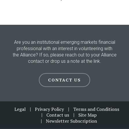
Are you an institutional emerging markets financial
professional with an interest in volunteering with
the Alliance? If so, please reach out to your Alliance
contact or drop us a note at the link.
CONTACT US
Footer
Legal
Privacy Policy
Terms and Conditions
Contact us
Site Map
Newsletter Subscription