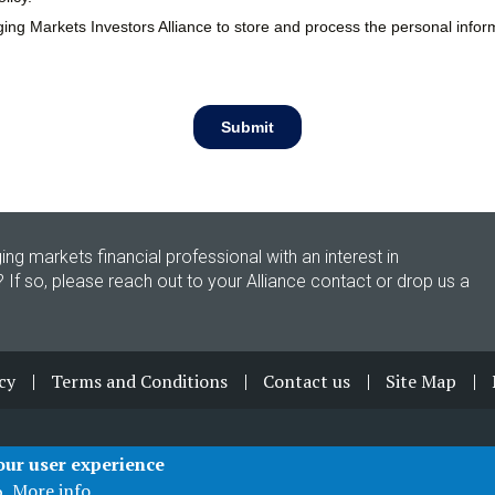
ing markets financial professional with an interest in
? If so, please reach out to your Alliance contact or drop us a
cy
Terms and Conditions
Contact us
Site Map
your user experience
More info
o.