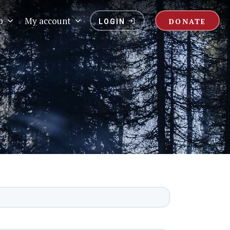
p
My account
DONATE
LOGIN