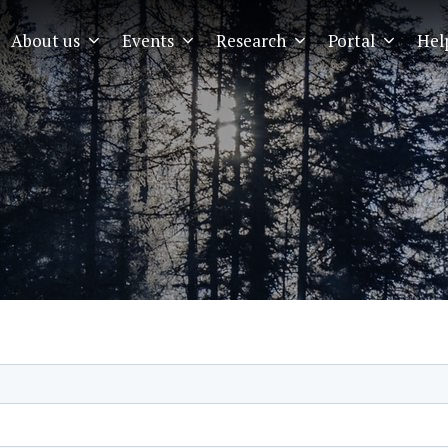
About us
Events
Research
Portal
Hel
EMIA
Menu