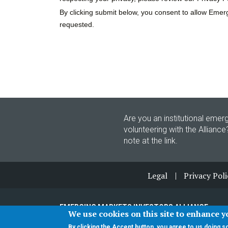
Are you an institutional emerg
volunteering with the Alliance
note at the link.
Footer
Legal
Privacy Poli
EMERGING MARKETS INVESTORS ALLIANCE
We use cookies on this site to enhance 
© 2026 ALL RIGHTS RESERVED
By clicking the Accept button, you agree to us doing s