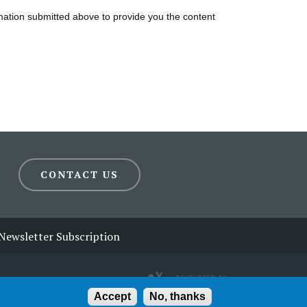
CONTACT US
Newsletter Subscription
Accept
No, thanks