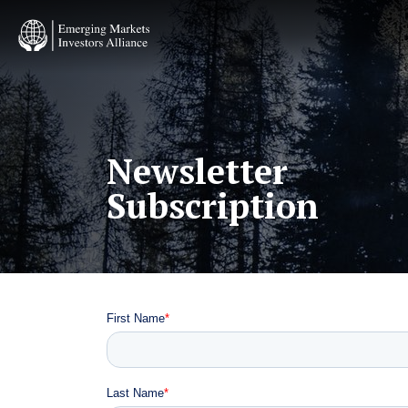
Skip
to
main
content
Newsletter
Subscription