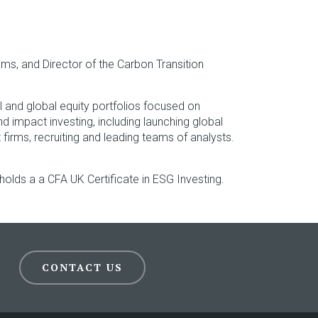
ams, and Director of the Carbon Transition
 and global equity portfolios focused on
d impact investing, including launching global
rms, recruiting and leading teams of analysts.
holds a a CFA UK Certificate in ESG Investing.
CONTACT US