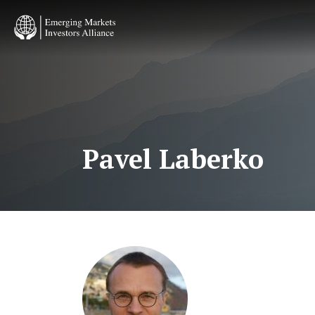
Skip
to
main
content
Pavel Laberko