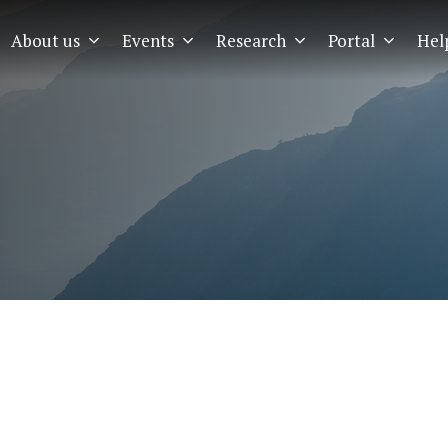
About us
Events
Research
Portal
Hel
EMIA
Menu