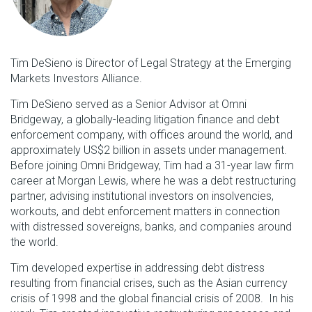
Tim DeSieno is Director of Legal Strategy at the Emerging
Markets Investors Alliance.
Tim DeSieno served as a Senior Advisor at Omni
Bridgeway, a globally-leading litigation finance and debt
enforcement company, with offices around the world, and
approximately US$2 billion in assets under management.
Before joining Omni Bridgeway, Tim had a 31-year law firm
career at Morgan Lewis, where he was a debt restructuring
partner, advising institutional investors on insolvencies,
workouts, and debt enforcement matters in connection
with distressed sovereigns, banks, and companies around
the world.
Tim developed expertise in addressing debt distress
resulting from financial crises, such as the Asian currency
crisis of 1998 and the global financial crisis of 2008. In his