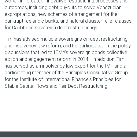
work, Tim created innovative restructuring processes and
outcomes, including debt buyouts to solve Venezuelan
expropriations, new schemes of arrangement for the
bankrupt Icelandic banks, and natural disaster relief clauses
for Caribbean sovereign debt restructurings.
Tim has advised multiple sovereigns on debt restructuring
and insolvency law reform, and he participated in the policy
discussions that led to ICMA's sovereign bonds collective
action and engagement reform in 2014. In addition, Tim
has served as an insolvency law expert for the IMF and a
participating member of the Principles Consultative Group
for the Institute of International Finance's Principles for
Stable Capital Flows and Fair Debt Restructuring.