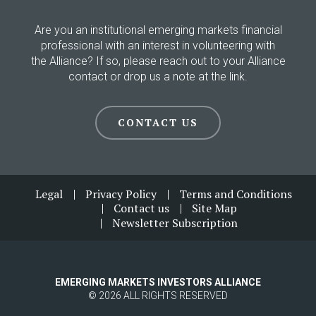
Are you an institutional emerging markets financial
professional with an interest in volunteering with
the Alliance? If so, please reach out to your Alliance
contact or drop us a note at the link.
CONTACT US
Footer
Legal
Privacy Policy
Terms and Conditions
Contact us
Site Map
Newsletter Subscription
EMERGING MARKETS INVESTORS ALLIANCE
© 2026 ALL RIGHTS RESERVED