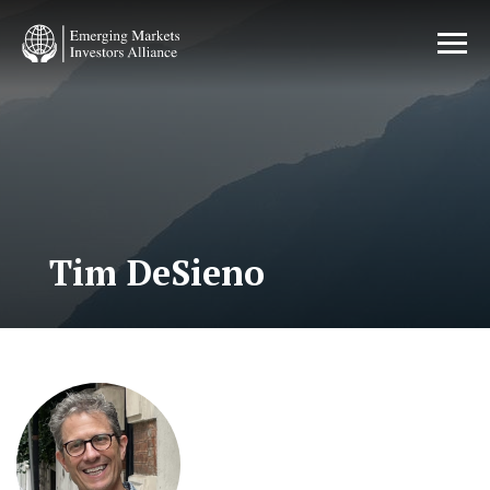
Skip
to
main
content
Tim DeSieno